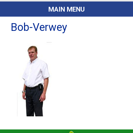
MAIN MENU
Bob-Verwey