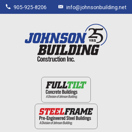
905-925-8206
info@johnsonbuilding.net