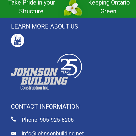
Take Pride in your
Keeping Ontario
Structure.
Green.
LEARN MORE ABOUT US
CONTACT INFORMATION
Phone: 905-925-8206
info@johnsonbuilding.net